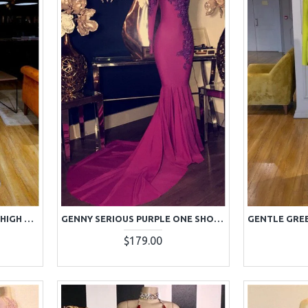
GENEROUS WHITE SEQUINS HIGH NECK LONG SLEEVES SHEATH PROM DRESSES WITH KEYHOLE
GENNY SERIOUS PURPLE ONE SHOULDER APPLIQUES MERMAID PROM DRESSES WITH CHAPEL TRAIN
$179.00