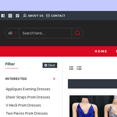
ABOUT US
CONTACT
All
HOME
Filter
Clear
INTERESTED
Appliques Evening Dresses
Sheer Straps Prom Dresses
V-Neck Prom Dresses
Two Pieces Prom Dresses