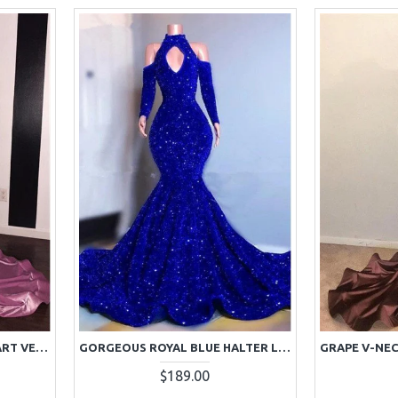
GORGEOUS PINK SWEETHEART VELVET SIDE SLIT PROM DRESSES
GORGEOUS ROYAL BLUE HALTER LONG SLEEVES SEQUINS MERMAID PROM DRESSES
$189.00