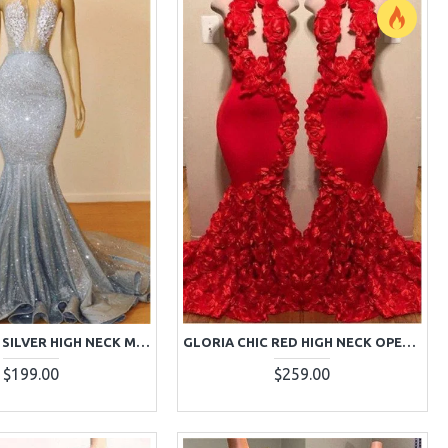
GLAMOROUS SILVER HIGH NECK MERMAID SEQUINS SLEEVELESS PROM DRESSES
GLORIA CHIC RED HIGH NECK OPEN BACK APPLIQUES MERMAID PROM DRESSES WITH KEYHOLE
$199.00
$259.00