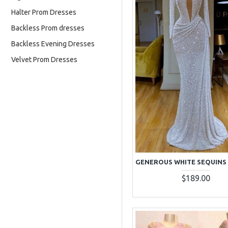
Halter Prom Dresses
Backless Prom dresses
Backless Evening Dresses
Velvet Prom Dresses
$189.00