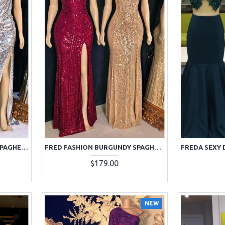
FRANCES SPARKLE SILVER SPAGHETTI STRAPS SIDE SLIT SEQUINS SHEATH PROM DRESSES
FRED FASHION BURGUNDY SPAGHETTI STRAPS SIDE SLIT BACKLESS SEQUINS SHEATH PROM DRESSES
$179.00
NEW