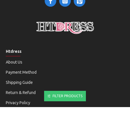
Htdress
About Us
Payment Method
Shipping Guide
Return & Refund
FILTER PRODUCTS
Privacy Policy
Terms & Conditions
Customer Service