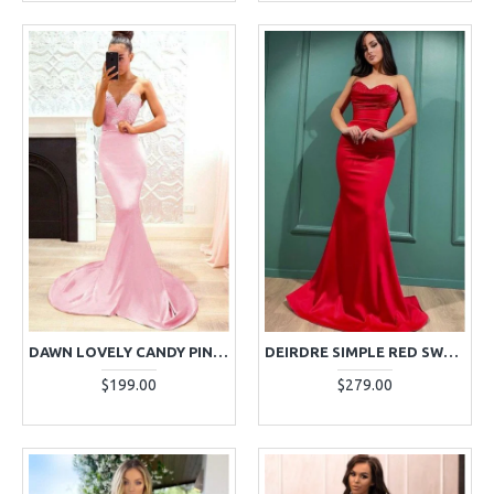
DAWN LOVELY CANDY PINK SWEETHEART OPEN BACK APPLIQUES MERMAID EVENING DRESSES
DEIRDRE SIMPLE RED SWEETHEART MERMAID EVENING DRESSES WITH CRYSTAL
$199.00
$279.00