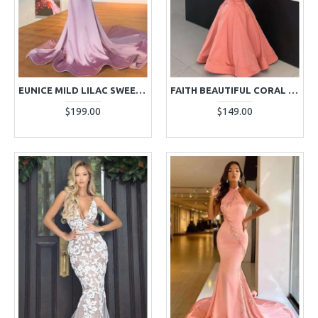
EUNICE MILD LILAC SWEETHEART RUFFLES MERMAID EVENING DRESSES WITH APPLIQUES
FAITH BEAUTIFUL CORAL OFF SHOULDER MERMAID EVENING DRESSES
$199.00
$149.00