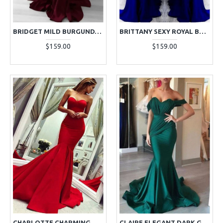
BRIDGET MILD BURGUNDY STRAPLESS SLIM FIT MERMAID EVENING DRESSES
BRITTANY SEXY ROYAL BLUE HALTER OPEN BACK MERMAID EVENING DRESSES WITH KEYHOLE
$159.00
$159.00
CHARLOTTE CHARMING RED SWEETHEART MERMAID EVENING DRESSES WITH COURT TRAIN
CLAIRE ELEGANT DARK GREEN OFF SHOULDER RUFFLES MERMAID EVENING DRESSES