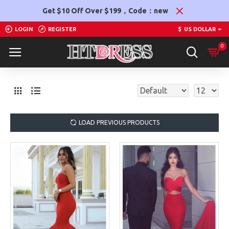
Get $10 Off Over $199，Code：new
LOGIN
REGISTER
$
US DOLLAR
0
LOAD PREVIOUS PRODUCTS