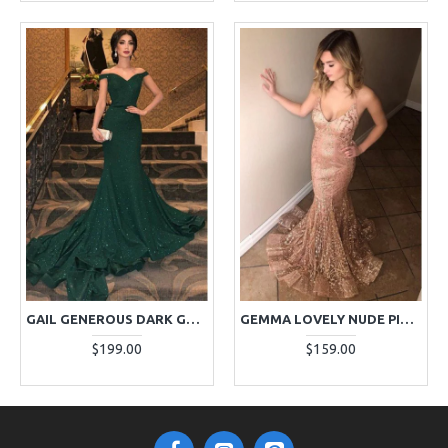
GAIL GENEROUS DARK GREEN OFF SHOULDER SEQUINS MERMAID EVENING DRESSES
GEMMA LOVELY NUDE PINK SPAGHETTI STRAPS MERMAID LACE EVENING DRESSES
$199.00
$159.00