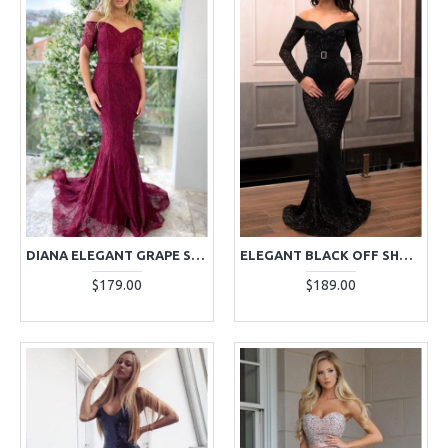
DIANA ELEGANT GRAPE SWEETHEART LACE MERMAID EVENING DRESSES
ELEGANT BLACK OFF SHOULDER LONG SLEEVES SEQUINS MERMAID EVENING DRESSES
$179.00
$189.00