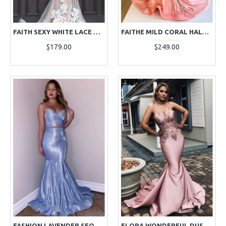
FAITH SEXY WHITE LACE V-NECK MERMAID EVENING DRESSES
FAITHE MILD CORAL HALTER BACKLESS BEADING MERMAID EVENING DRESSES
$179.00
$249.00
FASHION LAVENDER SEQUINS SPAGHETTI STRAPS SEXY MERMAID EVENING DRESSES
FLORA WONDERFUL DUSTY PINK SPAGHETTI STRAPS OPEN BACK APPLIQUES MERMAID EVENING DRESSES