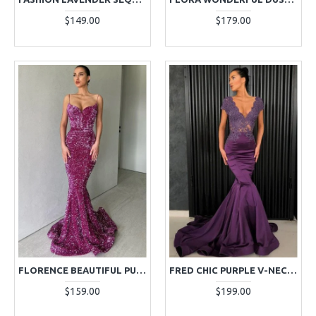
$149.00
$179.00
FLORENCE BEAUTIFUL PURPLE SPAGHETTI STRAPS OPEN BACK MERMAID SEQUINS EVENING DRESSES
FRED CHIC PURPLE V-NECK OPEN BACK APPLIQUES MERMAID EVENING DRESSES
$159.00
$199.00