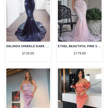
ERLINDA SPARKLE DARK NAVY SPAGHETTI STRAPS SEQUINS MERMAID EVENING DRESSES
ETHEL BEAUTIFUL PINK SWEETHEART APPLIQUES MERMAID EVENING DRESSES
$159.00
$179.00