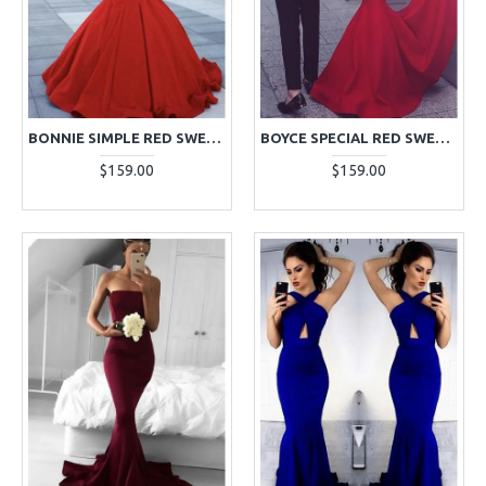
BONNIE SIMPLE RED SWEETHEART SLEEVELESS MERMAID EVENING DRESSES WITH RUFFLES
BOYCE SPECIAL RED SWEETHEART OPEN BACK MERMAID EVENING DRESSES WITH KEYHOLE
$159.00
$159.00