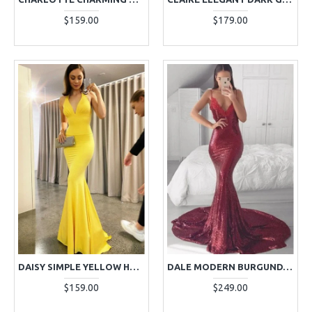
$159.00
$179.00
DAISY SIMPLE YELLOW HALTER BACKLESS MERMAID EVENING DRESSES
DALE MODERN BURGUNDY SPAGHETTI STRAPS BACKLESS APPLIQUES MERMAID EVENING DRESSES
$159.00
$249.00