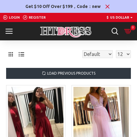
Get $10 Off Over $199，Code：new
LOGIN
REGISTER
$
US DOLLAR
0
LOAD PREVIOUS PRODUCTS