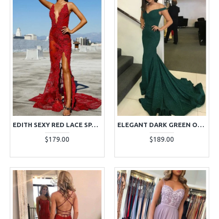
EDITH SEXY RED LACE SPAGHETTI STRAPS BACKLESS SHEATH EVENING DRESSES
ELEGANT DARK GREEN OFF SHOULDER SEQUINS SHEATH EVENING DRESSES WITH COURT TRAIN
$179.00
$189.00