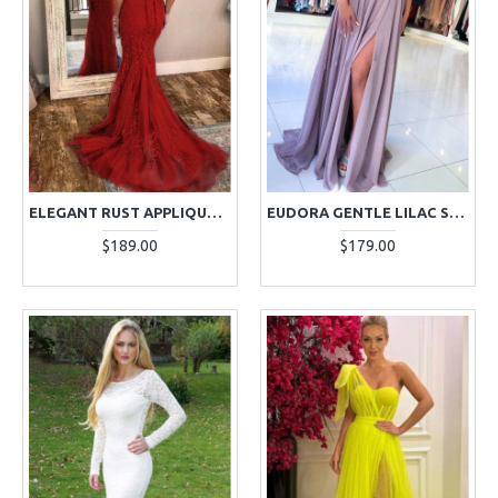
ELEGANT RUST APPLIQUES BACKLESS SPAGHETTI STRAPS EVENING DRESSES
EUDORA GENTLE LILAC SPAGHETTI STRAPS SIDE SLIT APPLIQUES SHEATH EVENING DRESSES
$189.00
$179.00