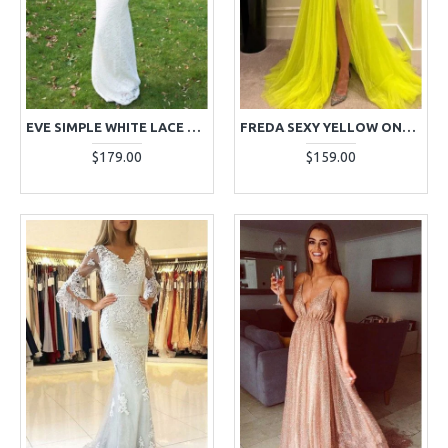
EVE SIMPLE WHITE LACE JEWEL LONG SLEEVES SHEATH EVENING DRESSES
FREDA SEXY YELLOW ONE SHOULDER SIDE SLIT OPEN BACK A-LINE EVENING DRESSES
$179.00
$159.00