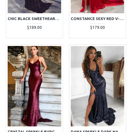
CHIC BLACK SWEETHEART OPEN BACK SEQUINS SHEATH EVENING DRESSES
CONSTANCE SEXY RED V-NECK SIDE SLIT RUFFLES SIDE SLIT SHEATH EVENING DRESSES
$189.00
$179.00
CRYSTAL SPARKLE BURGUNDY HALTER BACKLESS SEQUINS SHEATH EVENING DRESSES
DANA SPARKLE DARK NAVY SEQUINS V-NECK SIDE SLIT SHEATH EVENING DRESSES