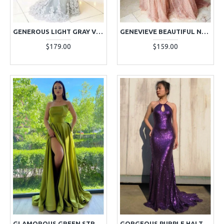
GENEROUS LIGHT GRAY V-NECK LONG SLEEVES APPLIQUES SHEATH EVENING DRESSES
GENEVIEVE BEAUTIFUL NUDE PINK SPAGHETTI STRAPS BACKLESS A-LINE SEQUINS EVENING DRESSES
$179.00
$159.00
GLAMOROUS GREEN STRAPLESS A-LINE SIDE SLIT LONG EVENING DRESSES
GORGEOUS PURPLE HALTER BACKLESS SEQUINS SHEATH EVENING DRESSES