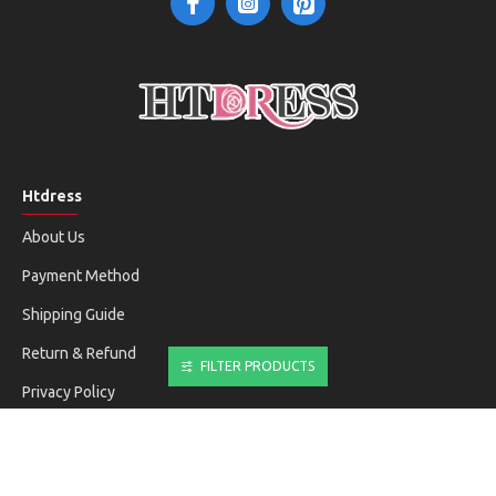
Htdress
About Us
Payment Method
Shipping Guide
Return & Refund
FILTER PRODUCTS
Privacy Policy
Terms & Conditions
Customer Service