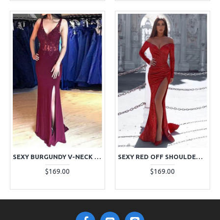
SEXY BURGUNDY V-NECK SIDE SLIT SHEATH EVENING DRESSES WITH APPLIQUES
SEXY RED OFF SHOULDER LONG SLEEVES SEQUINS SHEATH EVENING DRESSES
$169.00
$169.00