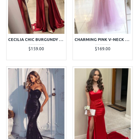
CECILIA CHIC BURGUNDY HALTER SIDE SLIT OPEN BACK SHEATH EVENING DRESSES
CHARMING PINK V-NECK A-LINE EVENING DRESSES WITH APPLIQUES
$159.00
$169.00