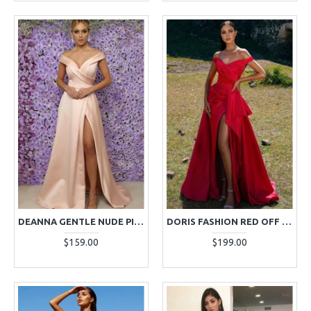
DEANNA GENTLE NUDE PINK OFF SHOULDER SIDE SLIT A-LINE EVENING DRESSES
DORIS FASHION RED OFF SHOULDER SIDE SLIT RUFFLES A-LINE EVENING DRESSES
$159.00
$199.00