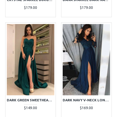
$179.00
$179.00
DARK GREEN SWEETHEART RUFFLES SIDE SLIT LONG SHEATH EVENING DRESSES
DARK NAVY V-NECK LONG SLEEVES APPLIQUES SIDE SLIT A-LINE EVENING DRESSES
$149.00
$169.00