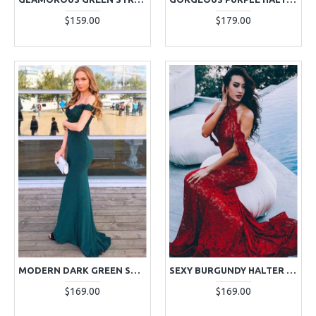
$159.00
$179.00
MODERN DARK GREEN SHEATH OFF THE SHOULDER APPLIQUES EVENING DRESSES
SEXY BURGUNDY HALTER BACKLESS LACE SHEATH EVENING DRESSES
$169.00
$169.00