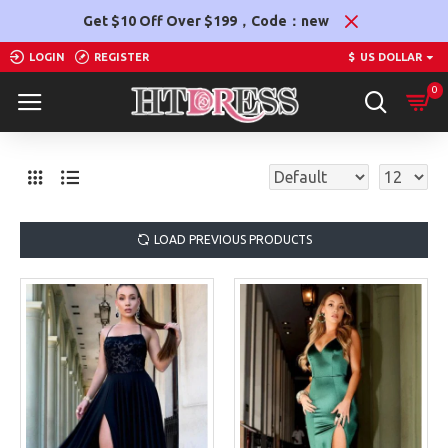
Get $10 Off Over $199，Code：new
LOGIN
REGISTER
$
US DOLLAR
0
LOAD PREVIOUS PRODUCTS