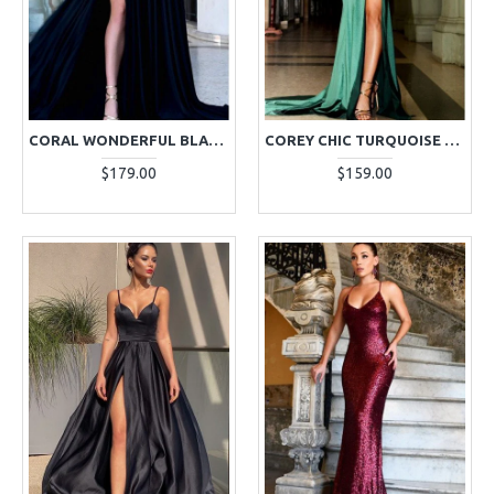
CORAL WONDERFUL BLACK HALTER SIDE SLIT BACKLESS APPLIQUES A-LINE EVENING DRESSES
COREY CHIC TURQUOISE SPAGHETTI STRAP SIDE SLIT OPEN BACK SHEATH EVENING DRESSES
$179.00
$159.00