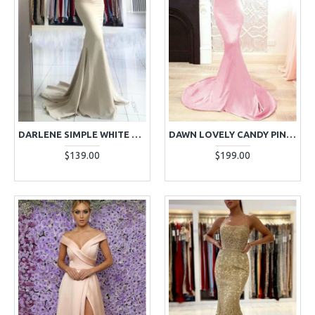
DARLENE SIMPLE WHITE SPAGHETTI STRAPS BACKLESS MERMAID EVENING DRESSES
DAWN LOVELY CANDY PINK SWEETHEART OPEN BACK APPLIQUES MERMAID EVENING DRESSES
$139.00
$199.00