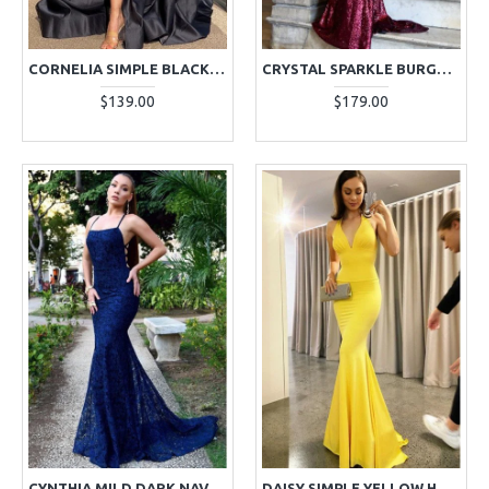
CORNELIA SIMPLE BLACK SPAGHETTI STRAPS SIDE SLIT A-LINE EVENING DRESSES
CRYSTAL SPARKLE BURGUNDY HALTER BACKLESS SEQUINS SHEATH EVENING DRESSES
$139.00
$179.00
CYNTHIA MILD DARK NAVY HALTER BACKLESS LACE SHEATH EVENING DRESSES
DAISY SIMPLE YELLOW HALTER BACKLESS MERMAID EVENING DRESSES