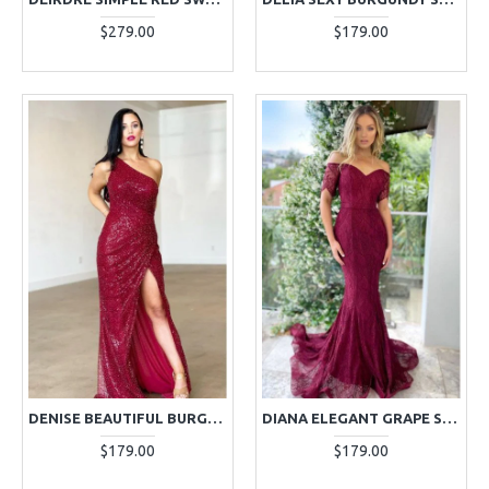
$279.00
$179.00
DENISE BEAUTIFUL BURGUNDY ONE SHOULDER SIDE SLIT BACKLESS SEQUINS SHEATH EVENING DRESSES
DIANA ELEGANT GRAPE SWEETHEART LACE MERMAID EVENING DRESSES
$179.00
$179.00