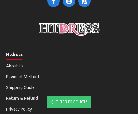
Htdress
About Us
Payment Method
Shipping Guide
Return & Refund
FILTER PRODUCTS
Privacy Policy
Terms & Conditions
Customer Service