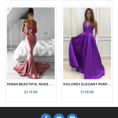
DINAH BEAUTIFUL NUDE PINK STRAPLESS MERMAID EVENING DRESSES
DOLORES ELEGANT PURPLE V-NECK OPEN BACK A-LINE EVENING DRESSES
$219.00
$159.00