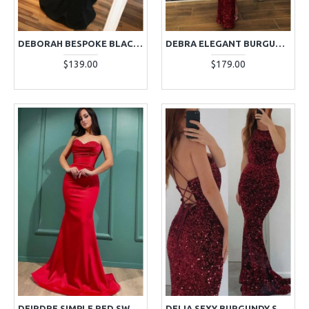
DEBORAH BESPOKE BLACK SPAGHETTI STRAPS MERMAID EVENING DRESSES
DEBRA ELEGANT BURGUNDY HIGH NECK LONG SLEEVES SEQUINS SHEATH EVENING DRESSES
$139.00
$179.00
DEIRDRE SIMPLE RED SWEETHEART MERMAID EVENING DRESSES WITH CRYSTAL
DELIA SEXY BURGUNDY SEQUINS HALTER OPEN BACK SHEATH EVENING DRESSES