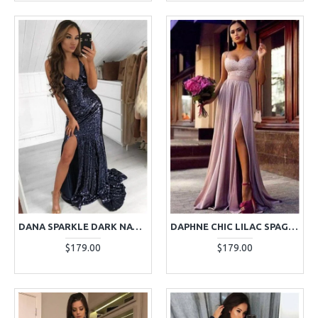
DANA SPARKLE DARK NAVY SEQUINS V-NECK SIDE SLIT SHEATH EVENING DRESSES
DAPHNE CHIC LILAC SPAGHETTI STRAPS SIDE SLIT SHEATH APPLIQUES EVENING DRESSES
$179.00
$179.00