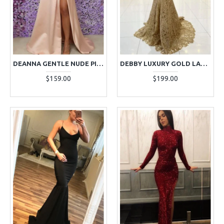
DEANNA GENTLE NUDE PINK OFF SHOULDER SIDE SLIT A-LINE EVENING DRESSES
DEBBY LUXURY GOLD LACE SPAGHETTI STRAPS BACKLESS MERMAID EVENING DRESSES
$159.00
$199.00