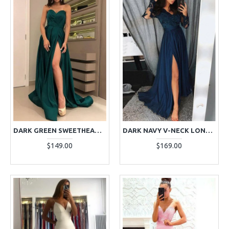
DARK GREEN SWEETHEART RUFFLES SIDE SLIT LONG SHEATH EVENING DRESSES
DARK NAVY V-NECK LONG SLEEVES APPLIQUES SIDE SLIT A-LINE EVENING DRESSES
$149.00
$169.00