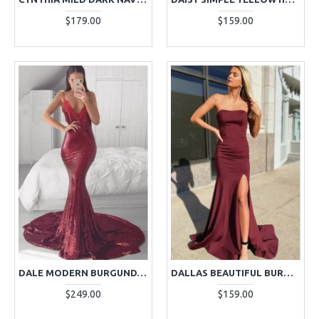
$179.00
$159.00
DALE MODERN BURGUNDY SPAGHETTI STRAPS BACKLESS APPLIQUES MERMAID EVENING DRESSES
DALLAS BEAUTIFUL BURGUNDY STRAPLESS SIDE SLIT OPEN BACK SHEATH EVENING DRESSES
$249.00
$159.00